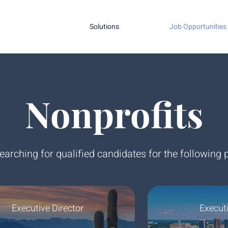
Solutions
Job Opportunities
Nonprofits
earching for qualified candidates for the following p
Executive Director
Executi