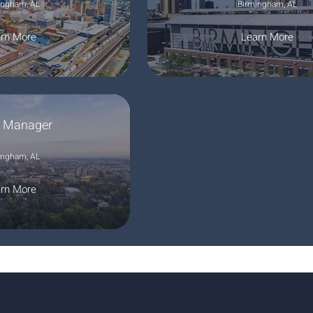
ingham, AL
Birmingham, AL
rn More
Learn More
e Manager
ingham, AL
rn More