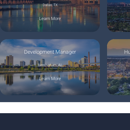
Dallas, TX
Learn More
Development Manager
Hu
Birmingham, AL
Learn More