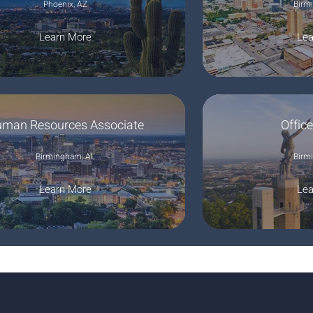
Phoenix, AZ
Birm
Learn More
Lea
man Resources Associate
Offic
Birmingham, AL
Birm
Learn More
Lea