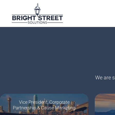
We are s
Vice President, Corporate
Partnership & Cause Marketing