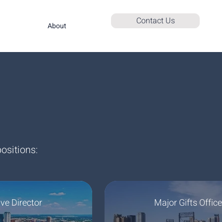
Contact Us
About
ositions:
ve Director
Major Gifts Office