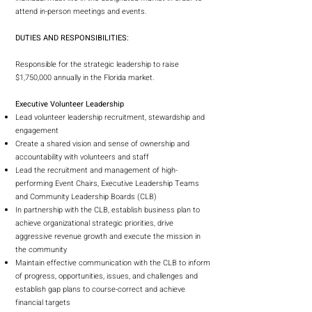
attend in-person meetings and events.
DUTIES AND RESPONSIBILITIES:
Responsible for the strategic leadership to raise
$1,750,000 annually in the Florida market.
Executive Volunteer Leadership
Lead volunteer leadership recruitment, stewardship and
engagement
Create a shared vision and sense of ownership and
accountability with volunteers and staff
Lead the recruitment and management of high-
performing Event Chairs, Executive Leadership Teams
and Community Leadership Boards (CLB)
In partnership with the CLB, establish business plan to
achieve organizational strategic priorities, drive
aggressive revenue growth and execute the mission in
the community
Maintain effective communication with the CLB to inform
of progress, opportunities, issues, and challenges and
establish gap plans to course-correct and achieve
financial targets