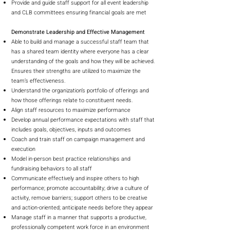
Provide and guide staff support for all event leadership
and CLB committees ensuring financial goals are met
Demonstrate Leadership and Effective Management
Able to build and manage a successful staff team that
has a shared team identity where everyone has a clear
understanding of the goals and how they will be achieved.
Ensures their strengths are utilized to maximize the
team’s effectiveness.
Understand the organization’s portfolio of offerings and
how those offerings relate to constituent needs.
Align staff resources to maximize performance
Develop annual performance expectations with staff that
includes goals, objectives, inputs and outcomes
Coach and train staff on campaign management and
execution
Model in-person best practice relationships and
fundraising behaviors to all staff
Communicate effectively and inspire others to high
performance; promote accountability; drive a culture of
activity, remove barriers; support others to be creative
and action-oriented; anticipate needs before they appear
Manage staff in a manner that supports a productive,
professionally competent work force in an environment