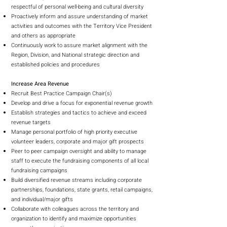
respectful of personal well-being and cultural diversity
Proactively inform and assure understanding of market
activities and outcomes with the Territory Vice President
and others as appropriate
Continuously work to assure market alignment with the
Region, Division, and National strategic direction and
established policies and procedures
Increase Area Revenue
Recruit Best Practice Campaign Chair(s)
Develop and drive a focus for exponential revenue growth
Establish strategies and tactics to achieve and exceed
revenue targets
Manage personal portfolio of high priority executive
volunteer leaders, corporate and major gift prospects
Peer to peer campaign oversight and ability to manage
staff to execute the fundraising components of all local
fundraising campaigns
Build diversified revenue streams including corporate
partnerships, foundations, state grants, retail campaigns,
and individual/major gifts
Collaborate with colleagues across the territory and
organization to identify and maximize opportunities