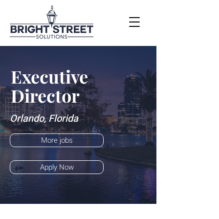
Executive
Director
Orlando, Florida
More jobs
Apply Now