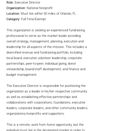
Role:
Executive Director
Organization:
National Nonprofit
Location:
Must live within 50 miles of Orlando, FL
Category:
Full-Time/Exempt
This organization is seeking an experienced fundraising
professional to serve as the market leader providing
overall strategy, management, planning, execution and
leadership for all aspects of the mission. This includes a
diversified revenue and fundraising portfolio, including
local board, executive volunteer leadership, corporate
partnerships, peer-to-peer, individual giving, donor
stewardship, board/staff development, and finance and
budget management.
The Executive Director is responsible for positioning the
organization as a leader in his/her respective community
as well as establishing effective partnerships and
collaborations with corporations, foundations, executive
leaders, corporate leaders, and other community leaders,
organizations/nonprofits and supporters.
This is a remote, work from home opportunity, but the
individual must live in the designated market in order to