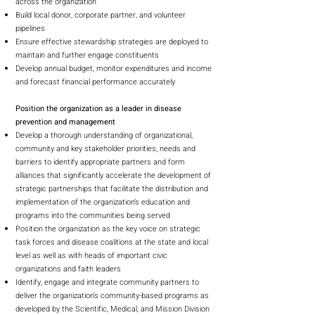
across the organization
Build local donor, corporate partner, and volunteer
pipelines
Ensure effective stewardship strategies are deployed to
maintain and further engage constituents
Develop annual budget, monitor expenditures and income
and forecast financial performance accurately
Position the organization as a leader in disease
prevention and management
Develop a thorough understanding of organizational,
community and key stakeholder priorities, needs and
barriers to identify appropriate partners and form
alliances that significantly accelerate the development of
strategic partnerships that facilitate the distribution and
implementation of the organization’s education and
programs into the communities being served
Position the organization as the key voice on strategic
task forces and disease coalitions at the state and local
level as well as with heads of important civic
organizations and faith leaders
Identify, engage and integrate community partners to
deliver the organization’s community-based programs as
developed by the Scientific, Medical, and Mission Division