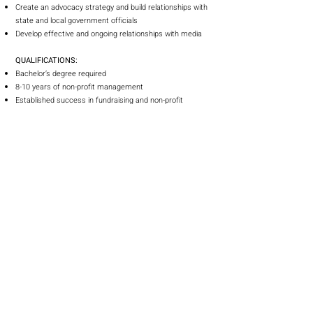
Create an advocacy strategy and build relationships with
state and local government officials
Develop effective and ongoing relationships with media
QUALIFICATIONS:
Bachelor’s degree required
8-10 years of non-profit management
Established success in fundraising and non-profit
leadership
Proven record of successful management and revenue
growth
Knowledge of product marketing/sales concepts
Outcome-driven with ability to respond to changing
circumstances and priorities
Ability to manage and motivate groups and individuals
Excellent oral and written communication, presentation,
and interpersonal skills
Strong market, community, and constituent perspective
Proficient in computer-based information systems
Ability to work some nights and weekends
Must live within 30 miles of Orlando, FL
It is the policy of this organization to provide equal
employment opportunity to all persons regardless of age,