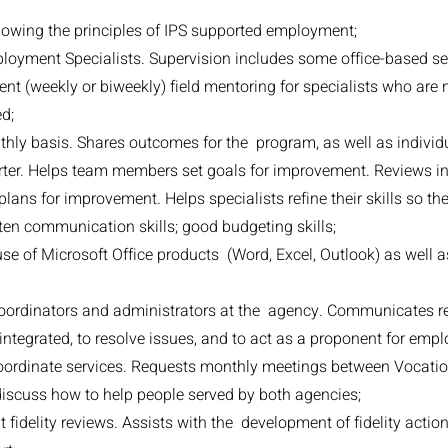
lowing the principles of IPS supported employment;
ployment Specialists. Supervision includes some office-based se
ent (weekly or biweekly) field mentoring for specialists who are 
d;
y basis. Shares outcomes for the program, as well as individua
er. Helps team members set goals for improvement. Reviews in
plans for improvement. Helps specialists refine their skills so 
ten communication skills; good budgeting skills;
se of Microsoft Office products (Word, Excel, Outlook) as well
coordinators and administrators at the agency. Communicates re
 integrated, to resolve issues, and to act as a proponent for emp
 coordinate services. Requests monthly meetings between Vocatio
scuss how to help people served by both agencies;
fidelity reviews. Assists with the development of fidelity actio