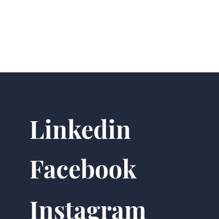
Linkedin
Facebook
Instagram