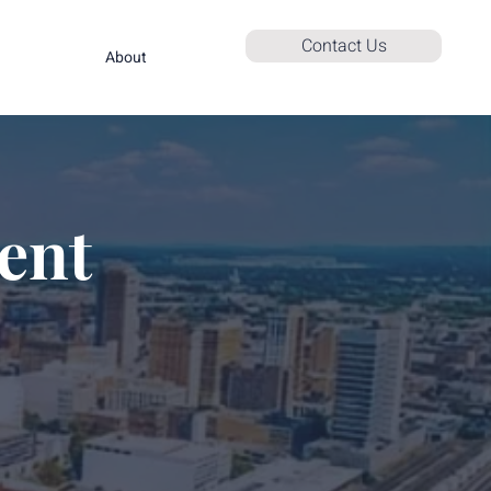
Contact Us
About
ent