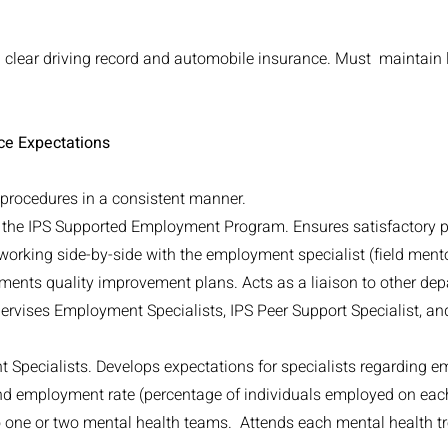
a clear driving record and automobile insurance. Must maintain l
ce Expectations
d procedures in a consistent manner.
o the IPS Supported Employment Program. Ensures satisfactory
 working side-by-side with the employment specialist (field mento
ments quality improvement plans. Acts as a liaison to other de
rvises Employment Specialists, IPS Peer Support Specialist, and
t Specialists. Develops expectations for specialists regarding 
nd employment rate (percentage of individuals employed on eac
 one or two mental health teams. Attends each mental health 