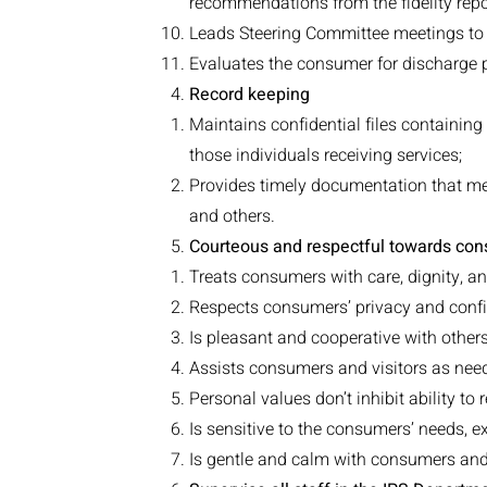
recommendations from the fidelity repo
Leads Steering Committee meetings to 
Evaluates the consumer for discharge
Record keeping
Maintains confidential files containin
those individuals receiving services;
Provides timely documentation that mee
and others.
Courteous and respectful towards cons
Treats consumers with care, dignity, 
Respects consumers’ privacy and confi
Is pleasant and cooperative with other
Assists consumers and visitors as nee
Personal values don’t inhibit ability to 
Is sensitive to the consumers’ needs, e
Is gentle and calm with consumers and