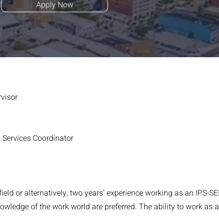
Apply Now
visor
Services Coordinator
field or alternatively, two years’ experience working as an IPS
ledge of the work world are preferred. The ability to work as an