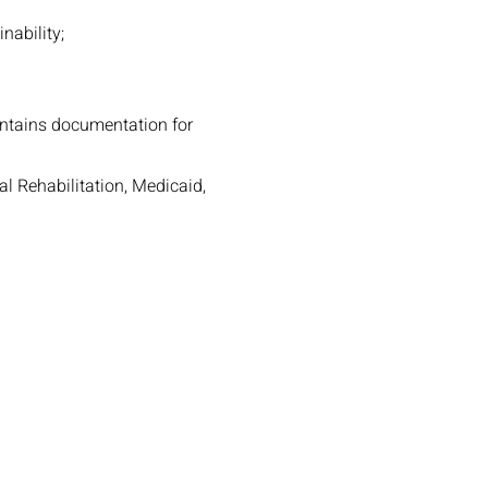
nability;
intains documentation for
l Rehabilitation, Medicaid,