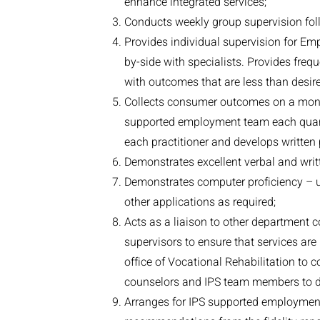
enhance integrated services;
Conducts weekly group supervision fol
Provides individual supervision for Em
by-side with specialists. Provides frequ
with outcomes that are less than desire
Collects consumer outcomes on a monthl
supported employment team each quart
each practitioner and develops written 
Demonstrates excellent verbal and writ
Demonstrates computer proficiency – u
other applications as required;
Acts as a liaison to other department 
supervisors to ensure that services are
office of Vocational Rehabilitation to
counselors and IPS team members to di
Arranges for IPS supported employment 