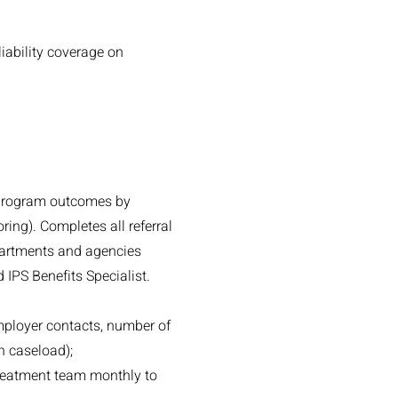
iability coverage on
 program outcomes by
ring). Completes all referral
partments and agencies
 IPS Benefits Specialist.
employer contacts, number of
h caseload);
treatment team monthly to