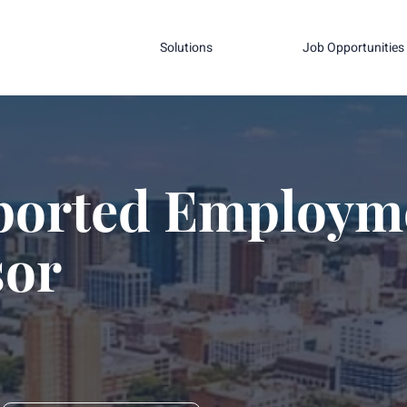
Solutions
Job Opportunities
ported Employm
sor