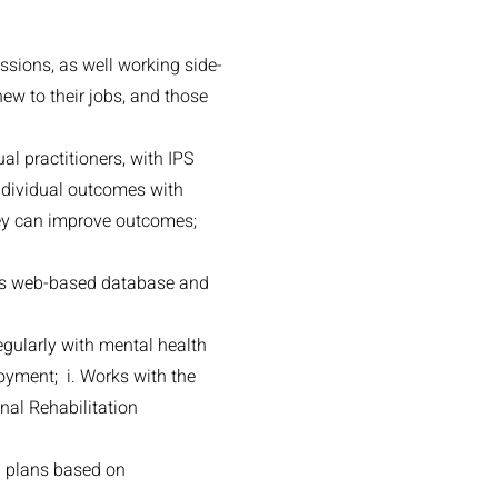
ssions, as well working side-
new to their jobs, and those
l practitioners, with IPS
dividual outcomes with
they can improve outcomes;
 as web-based database and
gularly with mental health
loyment; i. Works with the
nal Rehabilitation
n plans based on