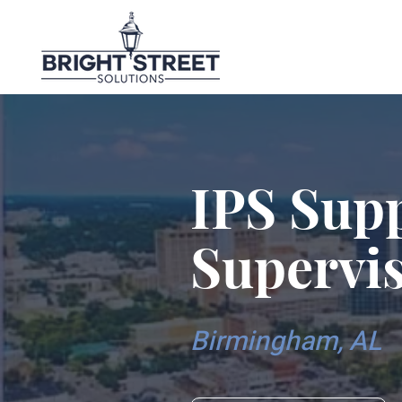
IPS Sup
Supervi
Birmingham, AL