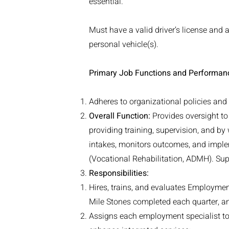
essential.
Must have a valid driver’s license and 
personal vehicle(s).
Primary Job Functions and Performan
Adheres to organizational policies an
Overall Function:
Provides oversight t
providing training, supervision, and by
intakes, monitors outcomes, and imple
(Vocational Rehabilitation, ADMH). Supe
Responsibilities:
Hires, trains, and evaluates Employmen
Mile Stones completed each quarter, a
Assigns each employment specialist to