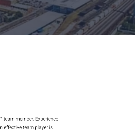
-SEP team member. Experience
 effective team player is