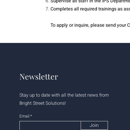
Supervise all staff in the IPS Departm
Completes all required trainings as as
To apply or inquire, please send your C
Newsletter
Stay up to date with all the latest news from
Bright Street Solutions!
Email
Join