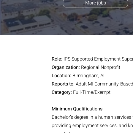
More jobs
Role:
IPS Supported Employment Super
Organization:
Regional Nonprofit
Location:
Birmingham, AL
Reports to:
Adult MI Community-Based 
Category:
Full-Time/Exempt
Minimum Qualifications
Bachelor’s degree in a human services 
providing employment services, and know