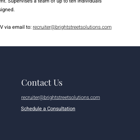
ent. Supervises a team of up to ten individuals
signed.
V via email to:
recruiter@brightstreetsolutions.com
Contact Us
recruiter@brightstreetsolutions.com
Schedule a Consultation