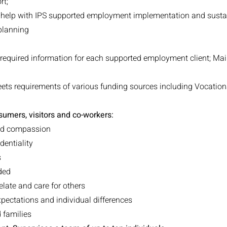
rt;
help with IPS supported employment implementation and sustai
 planning
g required information for each supported employment client; Ma
ts requirements of various funding sources including Vocationa
umers, visitors and co-workers:
and compassion
dentiality
s
ded
relate and care for others
xpectations and individual differences
 families