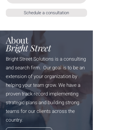
Schedule a consultation
About
Bright Street
Bright Street Solutions is a consulting
and search firm. Our goal is to be an
extension of your organization by
helping your team grow. We have a
proven track record implementing
strategic plans and building strong
teams for our clients across the
country.