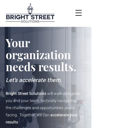
Your
organization
needs results.
Let's accelerate them.
Bright Street Solutions
will walk alongside
you and your team, tactically navigating
the challenges and opportunities you're
facing. Together, we can
accelerate your
results
.