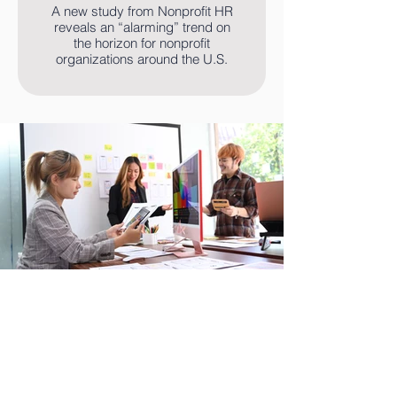
A new study from Nonprofit HR
reveals an “alarming” trend on
the horizon for nonprofit
organizations around the U.S.
Read More