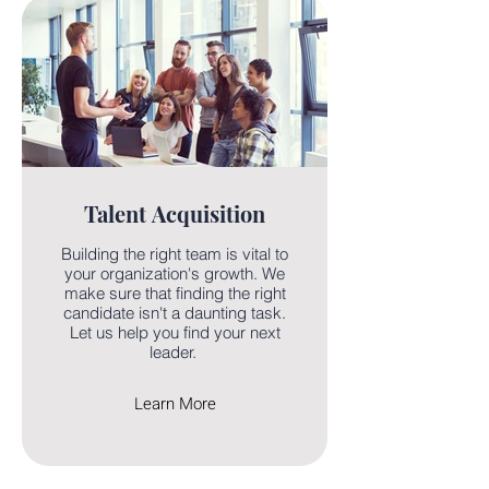
Talent Acquisition
Building the right team is vital to
your organization's growth. We
make sure that finding the right
candidate isn't a daunting task.
Let us help you find your next
leader.
Learn More