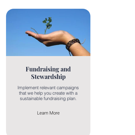
Fundraising and
Stewardship
Implement relevant campaigns
that we help you create with a
sustainable fundraising plan.
Learn More