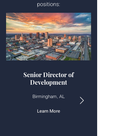
positions:
Senior Director of
Development
Birmingham, AL
Learn More