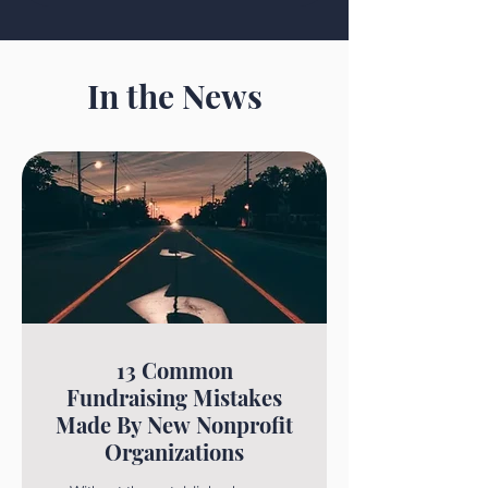
In the News
13 Common
Fundraising Mistakes
Made By New Nonprofit
Organizations