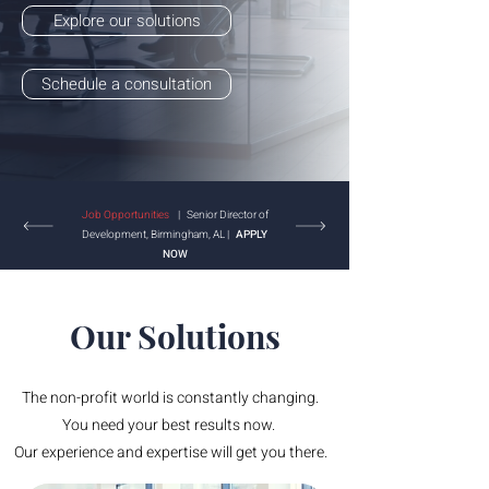
Explore our solutions
Schedule a consultation
Job Opportunities
| Senior Director of
Development, Birmingham, AL |
APPLY
NOW
Our Solutions
The non-profit world is constantly changing.
You need your best results now.
Our experience and expertise will get you there.