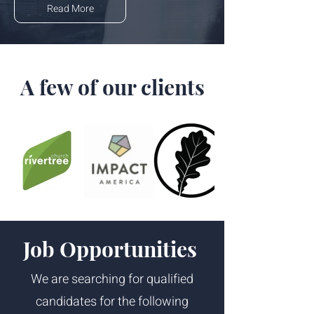
Read More
A few of our clients
Job Opportunities
We are searching for qualified
candidates for the following