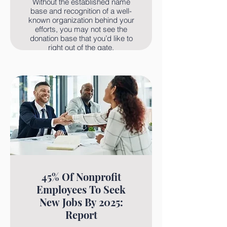
Without the established name
base and recognition of a well-
known organization behind your
efforts, you may not see the
donation base that you’d like to
right out of the gate.
Read More
45% Of Nonprofit
Employees To Seek
New Jobs By 2025:
Report